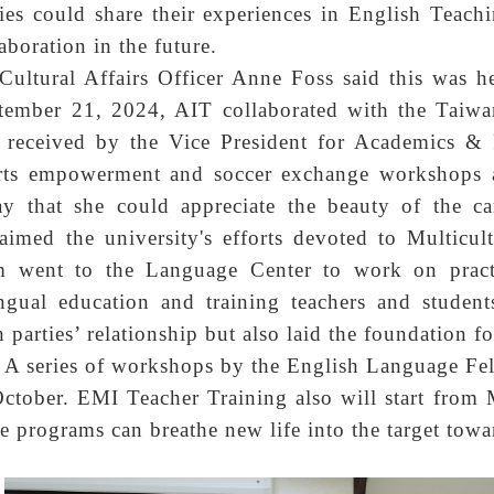
ties could share their experiences in English Teac
aboration in the future.
Cultural Affairs Officer Anne Foss said this was
tember 21, 2024, AIT collaborated with the Taiw
 received by the Vice President for Academics &
rts empowerment and soccer exchange workshops a
ay that she could appreciate the beauty of the c
laimed the university's efforts devoted to Multicul
m went to the Language Center to work on pract
ingual education and training teachers and studen
 parties’ relationship but also laid the foundation fo
A series of workshops by the English Language F
October. EMI Teacher Training also will start from
se programs can breathe new life into the target towa