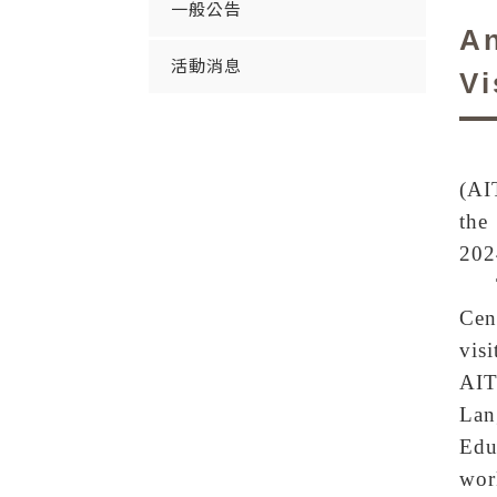
一般公告
An
活動消息
Vi
(AI
the
202
Cen
vis
AIT
Lan
Edu
wor