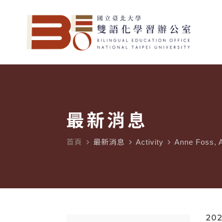
最新消息
首頁
最新消息
Activity
Anne Foss, A
navigate_next
navigate_next
navigate_next
202