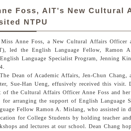
ne Foss, AIT's New Cultural A
sited NTPU
Miss Anne Foss, a New Cultural Affairs Officer a
T), led the English Language Fellow, Ramon A.
 English Language Specialist Program, Jenning Ki
4.
The Dean of Academic Affairs, Jen-Chun Chang, a
ter, Sue-Han Ueng, effusively received this visit
it of the Cultural Affairs Officer Anne Foss and her
 for arranging the support of English Language Sp
guage Fellow Ramon A. Mislang, who assisted in d
cation for College Students by holding teacher and 
kshops and lectures at our school. Dean Chang hop