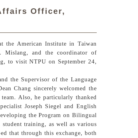
ffairs Officer,
t the American Institute in Taiwan
 Mislang, and the coordinator of
ng, to visit NTPU on September 24,
nd the Supervisor of the Language
. Dean Chang sincerely welcomed the
 team. Also, he particularly thanked
ecialist Joseph Siegel and English
eveloping the Program on Bilingual
student training, as well as various
ed that through this exchange, both