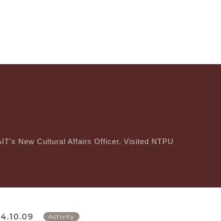
IT's New Cultural Affairs Officer, Visited NTPU
4.10.09
Activity