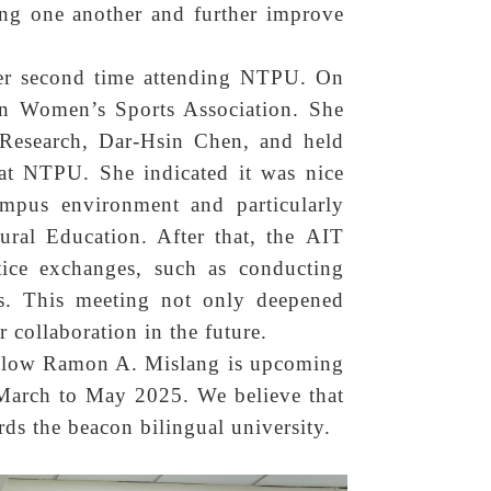
hing one another and further improve
 her second time attending NTPU. On
an Women’s Sports Association. She
 Research, Dar-Hsin Chen, and held
t NTPU. She indicated it was nice
ampus environment and particularly
tural Education. After that, the AIT
ice exchanges, such as conducting
ts. This meeting not only deepened
r collaboration in the future.
ellow Ramon A. Mislang is upcoming
 March to May 2025. We believe that
rds the beacon bilingual university.