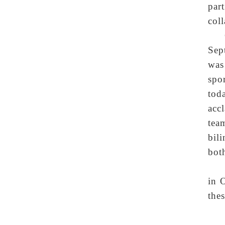
par
coll
Sep
was
spo
tod
acc
tea
bil
both
in 
the