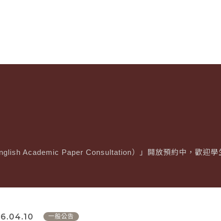
glish Academic Paper Consultation）」開放預約中，
6.04.10
一般公告