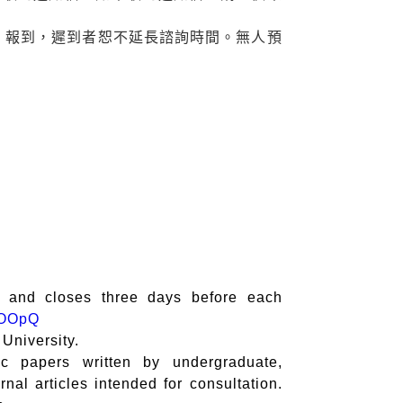
08) 報到，遲到者恕不延長諮詢時間。無人預
) and closes three days before each
VNOOpQ
 University.
ic papers written by undergraduate,
rnal articles intended for consultation.