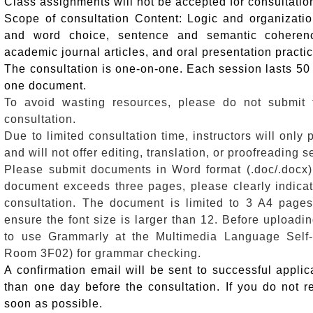
Class assignments will not be accepted for consultatio
Scope of consultation Content: Logic and organization
and word choice, sentence and semantic coherenc
academic journal articles, and oral presentation practi
The consultation is one-on-one. Each session lasts 50 
one document.
To avoid wasting resources, please do not submit
consultation.
Due to limited consultation time, instructors will only
and will not offer editing, translation, or proofreading s
Please submit documents in Word format (.doc/.docx) to
document exceeds three pages, please clearly indicate
consultation.
The document is limited to 3 A4 page
ensure the font size is larger than 12.
Before uploadi
to use Grammarly at the Multimedia Language Self-
Room 3F02) for grammar checking.
A confirmation email will be sent to successful applica
than one day before the consultation. If you do not r
soon as possible.