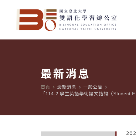
最新消息
首頁
最新消息
一般公告
navigate_next
navigate_next
navigate_next
「114-2 學生英語學術論文諮詢（Student En
202