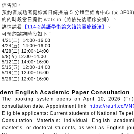
信告知。
預約者成功者健診當日請提前 5 分鐘至語言中心 (文 3F
約的時段當日提供 walk-in（將依先後順序安排）。
詳情請看
【114-2英語學術論文諮詢實施辦法】
。
可預約諮詢時段如下：
4/21(
二
) 14:00~16:00
4/24(
五
) 14:00~16:00
4/28(
二
) 12:00~14:00
5/8(
五
) 12:00~14:00
5/12(
二
) 14:00~16:00
5/15(
五
) 12:00~14:00
5/19(
二
) 12:00~16:00
5/26(
二
) 12:00~16:00
————————————
dent English Academic Paper Consultation
The booking system opens on April 10, 2026 (Fri
consultation date.
Appointment
l
ink:
https://reurl.cc/
Eligible applicants: Current students of National Taipei
Consultation Materials: Individual English academ
master’s, or doctoral students, as well as English jou