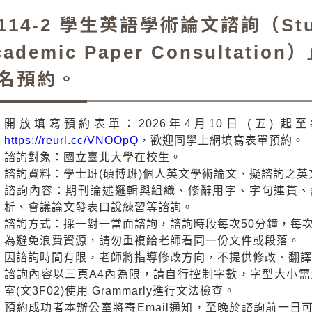
114-2 學生英語學術論文諮詢（Stude
cademic Paper Consulta
名預約。
開放填寫預約表單：2026年4月10日 (五)
https://reurl.cc/VNOOpQ
，歡迎同學上網填寫表單預約。
諮詢對象：國立臺北大學在校生。
諮詢資料：學士班(碩博班)個人英文學術論文、擬諮詢之
諮詢內容：期刊論述邏輯與組織、修辭用字、字句連貫、
析、會議論文發表口說練習等諮詢。
諮詢方式：採一對一當面諮詢，諮詢時段每次50分鐘，每次
為避免浪費資源，請勿重複給老師看同一份文件或段落。
因諮詢時間有限，老師將指導修改方向，不提供修改、翻
諮詢內容以三頁A4內為限，請自行控制字數，字型大小需
室(文3F02)使用 Grammarly進行文法檢查。
預約成功者本辦公室將寄Email通知，至晚於諮詢前一