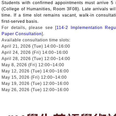
Students with confirmed appointments must arrive 5
(College of Humanities, Room 3F08). Late arrivals wil
time. If a time slot remains vacant, walk-in consultat
first-served basis.
For details, please see [
114-2 Implementation Regu
Paper Consultation
].
Available consultation time slots:
April 21, 2026 (Tue) 14:00~16:00
April 24, 2026 (Fri) 14:00~16:00
April 28, 2026 (Tue) 12:00~14:00
May 8, 2026 (Fri) 12:00~14:00
May 12, 2026 (Tue) 14:00~16:00
May 15, 2026 (Fri) 12:00~14:00
May 19, 2026 (Tue) 12:00~16:00
May 26, 2026 (Tue) 12:00~16:00