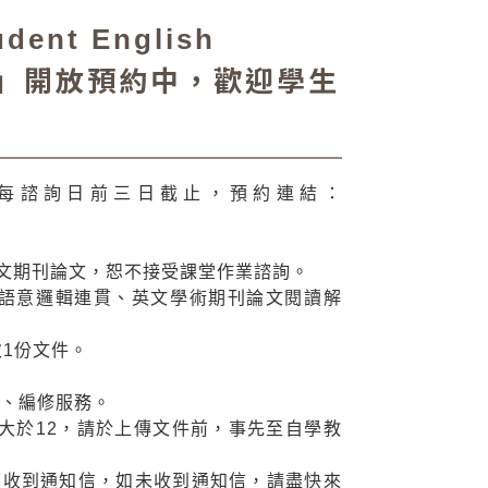
nt English
tion）」開放預約中，歡迎學生
 起至每諮詢日前三日截止，預約連結：
英文期刊論文，恕不接受課堂作業諮詢。
語意邏輯連貫、英文學術期刊論文閱讀解
1份文件。
譯、編修服務。
大於12，請於上傳文件前，事先至自學教
日可收到通知信，如未收到通知信，請盡快來