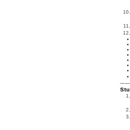
——
Stu