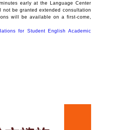
 minutes early at the Language Center
l not be granted extended consultation
ions will be available on a first-come,
lations for Student English Academic