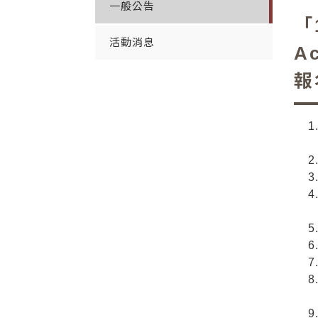
一般公告
「
活動消息
A
報