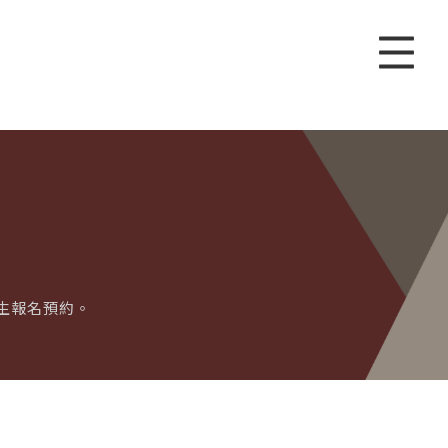
歡迎學生報名預約。