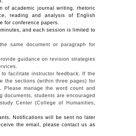
n.
 of academic journal writing, rhetoric
e, reading and analysis of English
ce for conference papers.
minutes, and each session is limited to
 the same document or paragraph for
 provide guidance on revision strategies
ervices.
 facilitate instructor feedback. If the
 the sections (within three pages) for
s. Please manage the word count and
ng documents, students are encouraged
study Center (College of Humanities,
nts. Notifications will be sent no later
eceive the email, please contact us as